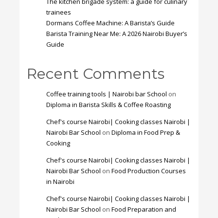
The kitchen brigade system: a guide for culinary
trainees
Dormans Coffee Machine: A Barista’s Guide
Barista Training Near Me: A 2026 Nairobi Buyer’s
Guide
Recent Comments
Coffee training tools | Nairobi bar School
on
Diploma in Barista Skills & Coffee Roasting
Chef's course Nairobi| Cooking classes Nairobi |
Nairobi Bar School
on
Diploma in Food Prep &
Cooking
Chef's course Nairobi| Cooking classes Nairobi |
Nairobi Bar School
on
Food Production Courses
in Nairobi
Chef's course Nairobi| Cooking classes Nairobi |
Nairobi Bar School
on
Food Preparation and