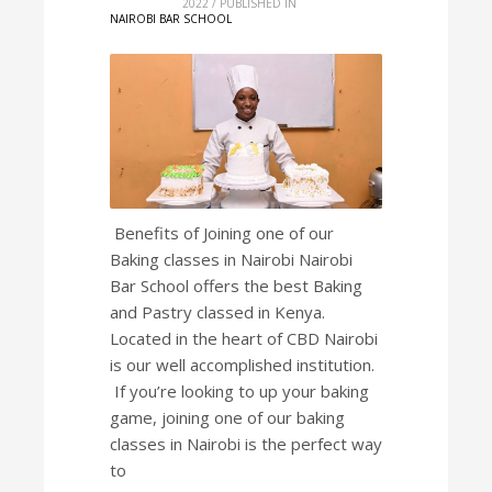
2022
/
PUBLISHED IN
NAIROBI BAR SCHOOL
Benefits of Joining one of our
Baking classes in Nairobi Nairobi
Bar School offers the best Baking
and Pastry classed in Kenya.
Located in the heart of CBD Nairobi
is our well accomplished institution.
If you’re looking to up your baking
game, joining one of our baking
classes in Nairobi is the perfect way
to