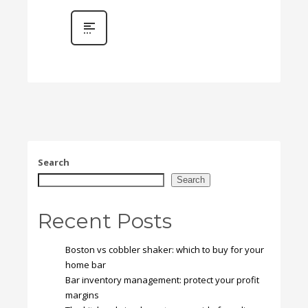
Search
Search
Recent Posts
Boston vs cobbler shaker: which to buy for your
home bar
Bar inventory management: protect your profit
margins