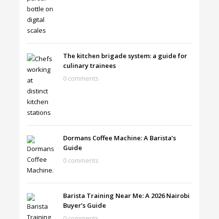
The kitchen brigade system: a guide for
culinary trainees
0 comments
Dormans Coffee Machine: A Barista’s
Guide
0 comments
Barista Training Near Me: A 2026 Nairobi
Buyer’s Guide
0 comments