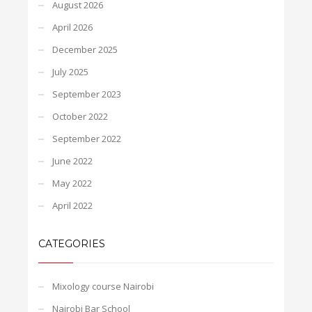
August 2026
April 2026
December 2025
July 2025
September 2023
October 2022
September 2022
June 2022
May 2022
April 2022
CATEGORIES
Mixology course Nairobi
Nairobi Bar School