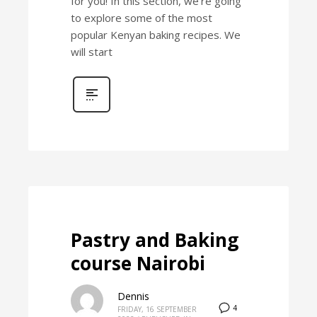
for you! In this section, we’re going
to explore some of the most
popular Kenyan baking recipes. We
will start
Pastry and Baking
course Nairobi
Dennis
4
FRIDAY, 16 SEPTEMBER