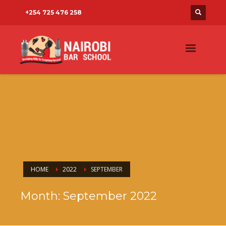
+254 725 476 258
HOME
2022
SEPTEMBER
Month: September 2022