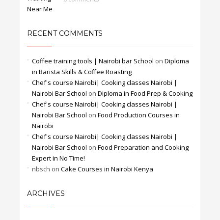
RECENT COMMENTS
Coffee training tools | Nairobi bar School
on
Diploma
in Barista Skills & Coffee Roasting
Chef's course Nairobi| Cooking classes Nairobi |
Nairobi Bar School
on
Diploma in Food Prep & Cooking
Chef's course Nairobi| Cooking classes Nairobi |
Nairobi Bar School
on
Food Production Courses in
Nairobi
Chef's course Nairobi| Cooking classes Nairobi |
Nairobi Bar School
on
Food Preparation and Cooking
Expert in No Time!
nbsch
on
Cake Courses in Nairobi Kenya
ARCHIVES