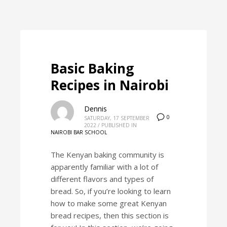
Basic Baking
Recipes in Nairobi
Dennis
0
SATURDAY, 17 SEPTEMBER
2022
/
PUBLISHED IN
NAIROBI BAR SCHOOL
The Kenyan baking community is
apparently familiar with a lot of
different flavors and types of
bread. So, if you’re looking to learn
how to make some great Kenyan
bread recipes, then this section is