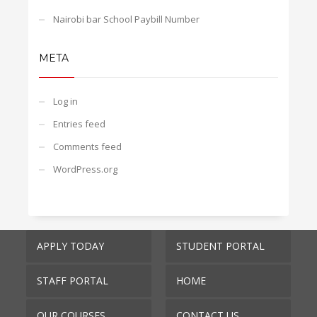
Nairobi bar School Paybill Number
META
Log in
Entries feed
Comments feed
WordPress.org
APPLY TODAY
STUDENT PORTAL
STAFF PORTAL
HOME
OUR COURSES
CONTACT US