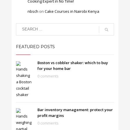
Cooking Expert in No Time!
nbsch
on
Cake Courses in Nairobi Kenya
FEATURED POSTS
Boston vs cobbler shaker: which to buy
for your home bar
0 comments
Bar inventory management: protect your
profit margins
0 comments