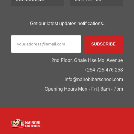
Get our latest updates notifications.
SUBSCRIBE
2nd Floor, Ghale Hse Moi Avenue
+254 725 476 258
info@nairobibarschool.com
Opening Hours Mon - Fri | 8am - 7pm